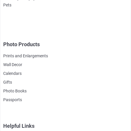
Pets
Photo Products
Prints and Enlargements
Wall Decor
Calendars
Gifts
Photo Books
Passports
Helpful Links