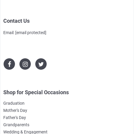
Contact Us
Email:
[email protected]
Shop for Special Occasions
Graduation
Mother's Day
Father's Day
Grandparents
Wedding & Engagement