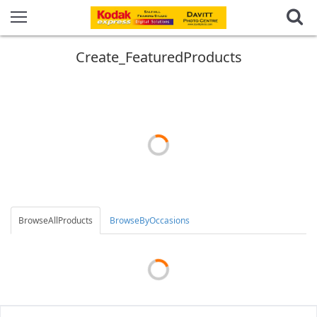
Create_FeaturedProducts
BrowseAllProducts
BrowseByOccasions